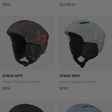
Regular price
Regular price
Sale price
$250
$190
$133
ATMOS MIPS
ATMOS MIPS
Colour: Titanium Red Matte
Colour: Lightest Grey Matte
Regular price
Regular price
$250
$250