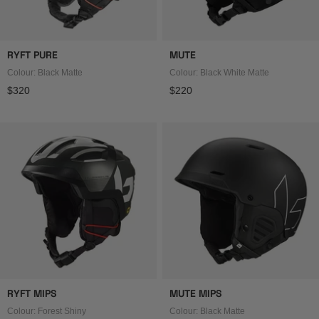
RYFT PURE
MUTE
Colour: Black Matte
Colour: Black White Matte
Regular price
Regular price
$320
$220
RYFT MIPS
MUTE MIPS
Colour: Forest Shiny
Colour: Black Matte