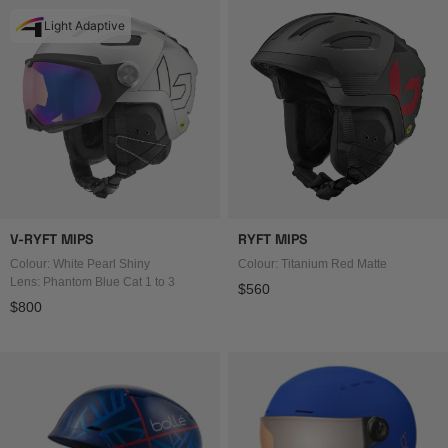
Light Adaptive
V-RYFT MIPS
RYFT MIPS
Colour: White Pearl Shiny
Colour: Titanium Red Matte
Lens: Phantom Blue Cat 1 to 3
Regular price
$560
Regular price
$800