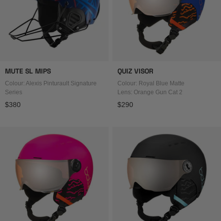
MUTE SL MIPS
QUIZ VISOR
Colour: Alexis Pinturault Signature
Colour: Royal Blue Matte
Series
Lens: Orange Gun Cat 2
Regular price
Regular price
$380
$290