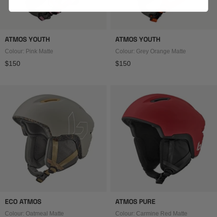
ATMOS YOUTH
ATMOS YOUTH
Colour: Pink Matte
Colour: Grey Orange Matte
Regular price
Regular price
$150
$150
ECO ATMOS
ATMOS PURE
Colour: Oatmeal Matte
Colour: Carmine Red Matte