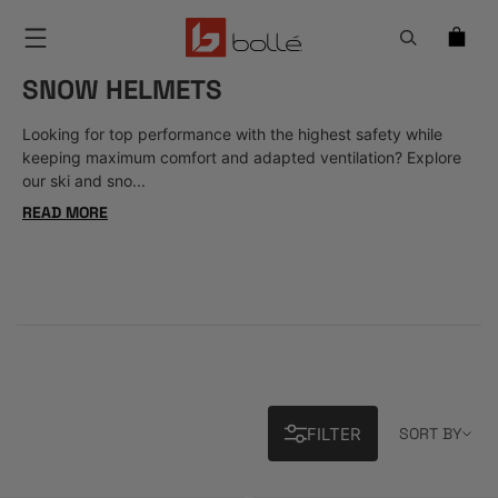
Menu
SNOW HELMETS
Looking for top performance with the highest safety while
keeping maximum comfort and adapted ventilation? Explore
our ski and sno...
READ MORE
Sort 
FILTER
SORT BY
24