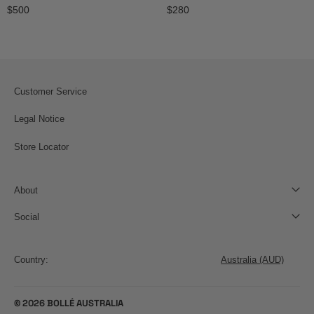
Regular price
Regular price
$500
$280
Customer Service
Legal Notice
Store Locator
About
Social
Country
Country:
© 2026 BOLLÉ AUSTRALIA