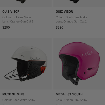
QUIZ VISOR
QUIZ VISOR
Colour: Hot Pink Matte
Colour: Black Blue Matte
Lens: Orange Gun Cat 2
Lens: Orange Gun Cat 2
Regular price
Regular price
$290
$290
MUTE SL MIPS
MEDALIST YOUTH
Colour: Race White Shiny
Colour: Neon Pink Shiny