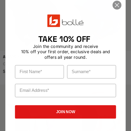
TAKE 10% OFF
Join the community and receive
10% off your first order, exclusive deals and
ATMOS YOUTH MIPS
ATMOS YOUTH
offers all year round.
Colour: Black Blue Matte
Colour: Race Blue Matte
First Name
Surname
Regular price
Regular price
$230
$150
Email Address
JOIN NOW