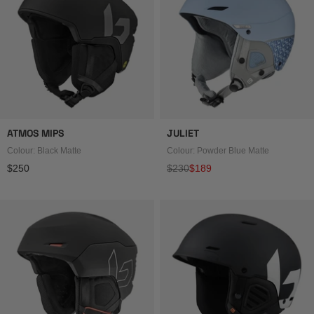
ATMOS MIPS
JULIET
Colour: Black Matte
Colour: Powder Blue Matte
Regular price
Regular price
Sale price
$250
$230
$189