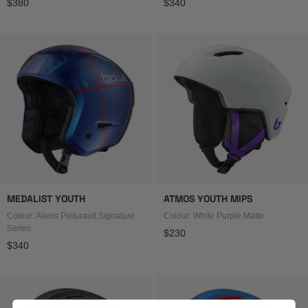
Regular price
Regular price
$380
$340
MEDALIST YOUTH
ATMOS YOUTH MIPS
Colour: Alexis Pinturault Signature
Colour: White Purple Matte
Series
Regular price
$230
Regular price
$340