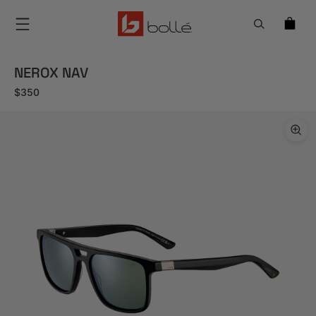
Menu
NEROX NAV
Regular price
$350