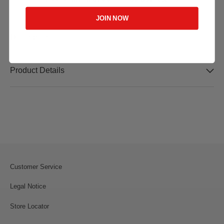
JOIN NOW
Description
Product Details
Customer Service
Legal Notice
Store Locator