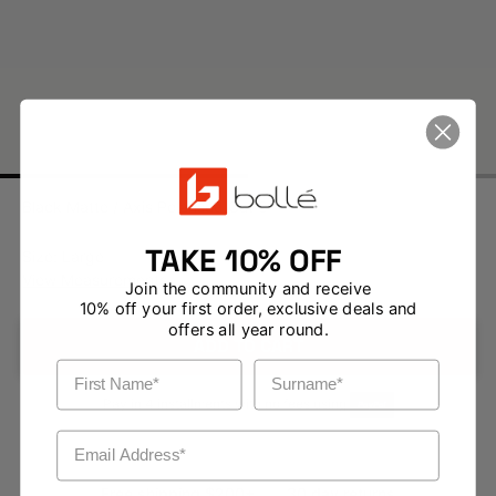
Black Matte / Axis Polarised Cat 3
TAKE 10% OFF
Size: Large
View Measurements
Join the community and receive
10% off your first order, exclusive deals and
offers all year round.
ADD TO CART
First Name
Surname
Pay in 4 installments with no fees using
Email Address
Free shipping $200+
30 day returns