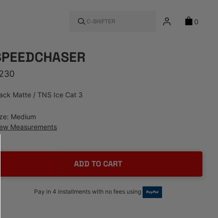
0
C-SHIFTER
SPEEDCHASER
egular price
230
ack Matte / TNS Ice Cat 3
ize: Medium
iew Measurements
ADD TO CART
Pay in 4 installments with no fees using