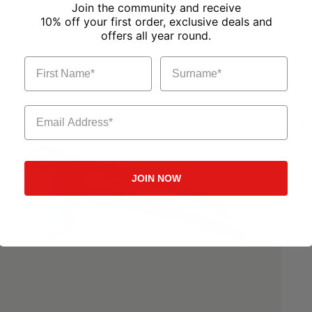
Join the community and receive
10% off your first order, exclusive deals and
offers all year round.
First Name
Surname
D
Email Address
P
JOIN NOW