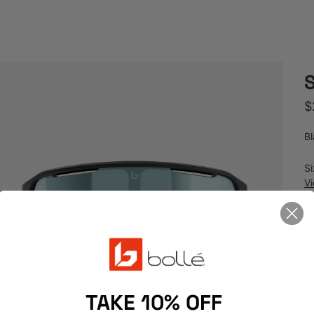
R
$
Bl
S
V
TAKE 10% OFF