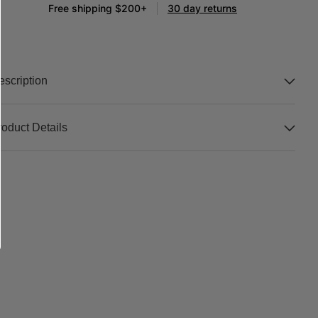
Free shipping $200+
30 day returns
escription
roduct Details